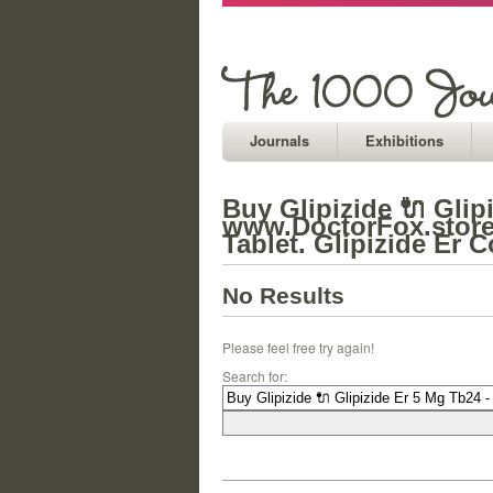
Journals
Exhibitions
Buy Glipizide 🔌 Glip
www.DoctorFox.store 
Tablet. Glipizide Er C
No Results
Please feel free try again!
Search for: