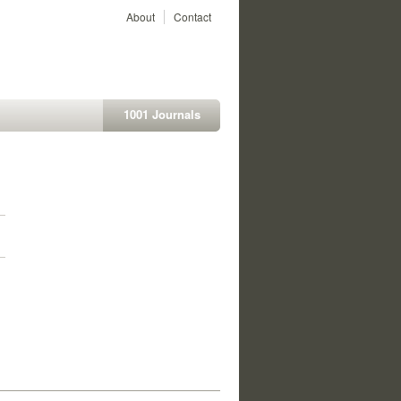
About
Contact
1001 Journals