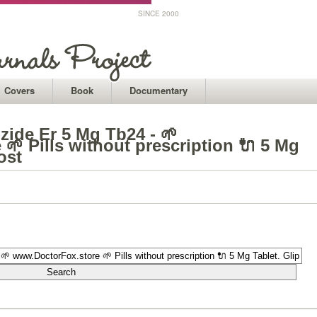
SINCE 2000
Covers
Book
Documentary
izide Er 5 Mg Tb24 - 🌱
🌱 Pills without prescription 🔌 5 Mg
ost