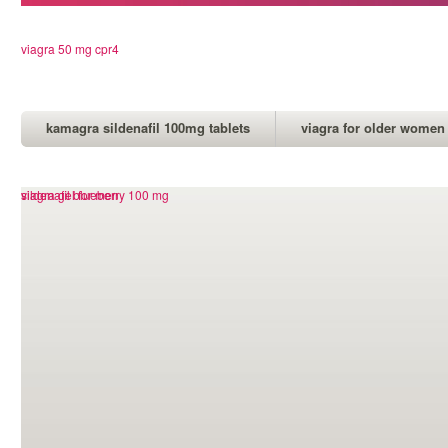
viagra 50 mg cpr4
kamagra sildenafil 100mg tablets
viagra for older women
viagra overnight delivery canada
viagra gel for men
sildenafil blueberry 100 mg