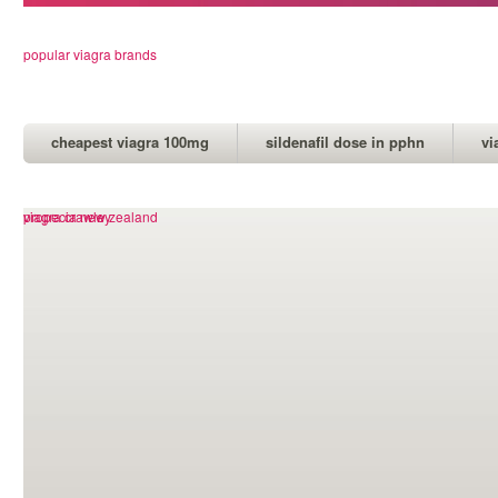
popular viagra brands
cheapest viagra 100mg
sildenafil dose in pphn
vi
propecia new zealand
viagra crawley