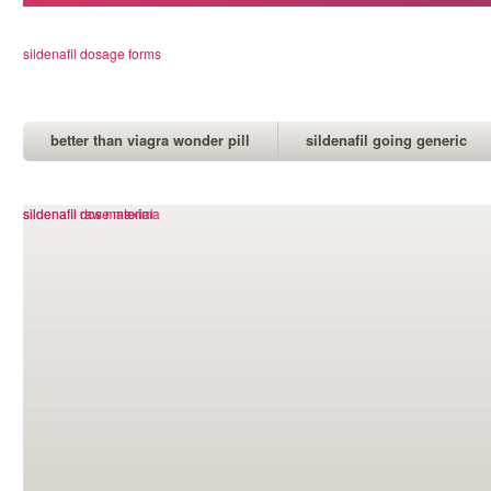
sildenafil dosage forms
better than viagra wonder pill
sildenafil going generic
viagra levitra cialis which is best
sildenafil dose maxima
sildenafil raw material