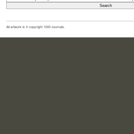
All artwork is © copyright 1000 Journals.