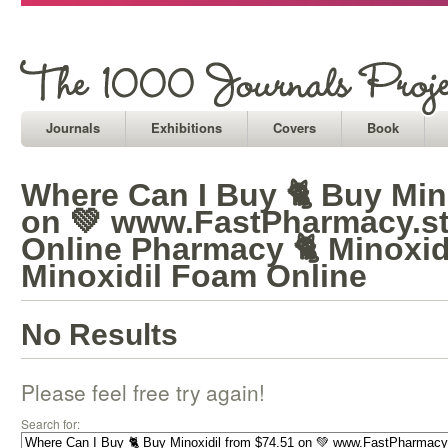
Journals
Exhibitions
Covers
Book
Where Can I Buy 🐈 Buy Min
on 💚 www.FastPharmacy.st
Online Pharmacy 🐈 Minoxid
Minoxidil Foam Online
No Results
Please feel free try again!
Search for: