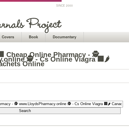
SINCE 2000
Covers
Book
Documentary
️🏢 Cheap Online Pharmacy - 🕵
nline 🕵 - Cs Online Viagra 🏢🌶️
achets Online