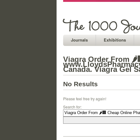
Journals
Exhibitions
Viagra Order From 🌶
www.LloydsPharmacy.o
Canada. Viagra Gel S
No Results
Please feel free try again!
Search for: