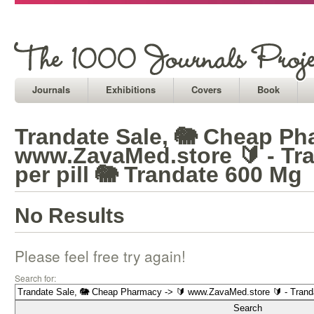
Journals
Exhibitions
Covers
Book
Trandate Sale, 🐘 Cheap Ph
www.ZavaMed.store 🔰 - Tra
per pill 🐘 Trandate 600 Mg
No Results
Please feel free try again!
Search for: