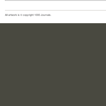
All artwork is © copyright 1000 Journals.