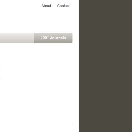
About
Contact
1001 Journals
1
1
1
1
1
1
1
1
1
1
1
1
1
1
1
1
1
1
1
1
1
1
1
1
1
1
1
1
1
1
1
1
1
1
1
1
1
1
1
1
1