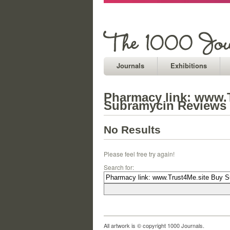
Journals
Exhibitions
Pharmacy link: www.
Subramycin Reviews
No Results
Please feel free try again!
Search for:
All artwork is © copyright 1000 Journals.