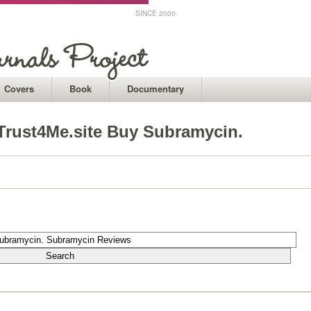
SINCE 2000
Covers
Book
Documentary
Trust4Me.site Buy Subramycin.
1
1
1
1
1
1
1
1
1
1
1
1
1
1
1
1
1
1
1
1
1
1