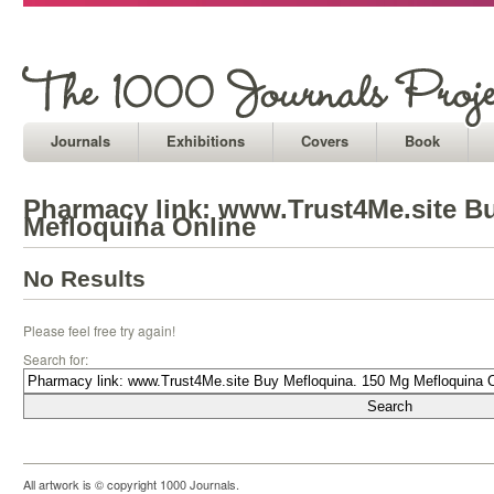
Journals
Exhibitions
Covers
Book
Pharmacy link: www.Trust4Me.site B
Mefloquina Online
No Results
Please feel free try again!
Search for:
All artwork is © copyright 1000 Journals.