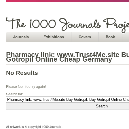
Journals
Exhibitions
Covers
Book
Pharmacy link: www.Trust4Me.site Bu
Gotropil Online Cheap Germany
No Results
Please feel free try again!
Search for:
All artwork is © copyright 1000 Journals.