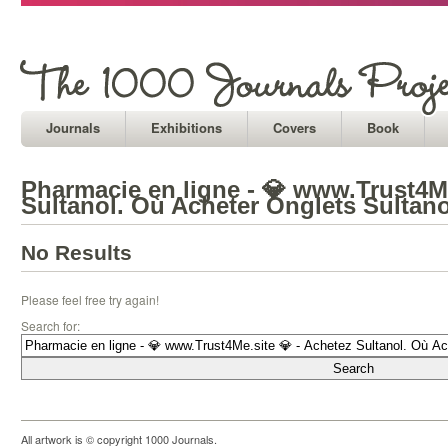
Journals
Exhibitions
Covers
Book
Pharmacie en ligne - 💎 www.Trust4Me
Sultanol. Où Acheter Onglets Sultano
No Results
Please feel free try again!
Search for:
All artwork is © copyright 1000 Journals.