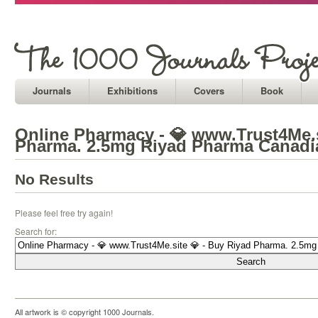
Journals
Exhibitions
Covers
Book
Online Pharmacy - 💎 www.Trust4Me.s
Pharma. 2.5mg Riyad Pharma Canadi
No Results
Please feel free try again!
Search for:
All artwork is © copyright 1000 Journals.