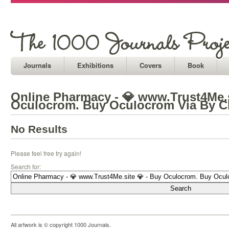
Journals
Exhibitions
Covers
Book
Online Pharmacy - 💎 www.Trust4Me.s
Oculocrom. Buy Oculocrom Via By C
No Results
Please feel free try again!
Search for:
All artwork is © copyright 1000 Journals.