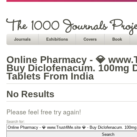
Journals
Exhibitions
Covers
Book
Online Pharmacy - 💎 www.T
Buy Diclofenacum. 100mg 
Tablets From India
No Results
Please feel free try again!
Search for: