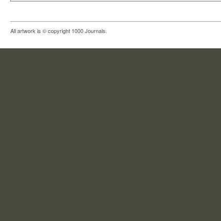
All artwork is © copyright 1000 Journals.