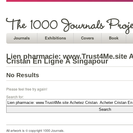
Journals
Exhibitions
Covers
Book
Lien pharmacie: www.Trust4Me.site A
Cristan En Ligne À Singapour
No Results
Please feel free try again!
Search for:
All artwork is © copyright 1000 Journals.