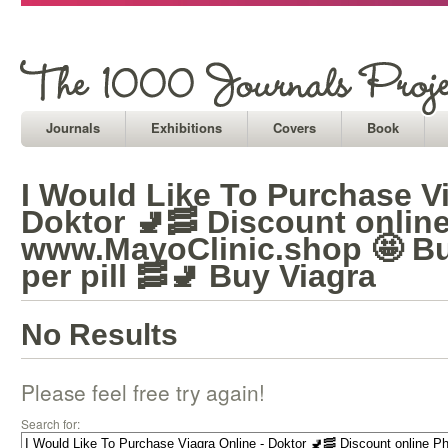
Journals
Exhibitions
Covers
Book
I Would Like To Purchase Vi
Doktor 🚽🥓 Discount onlin
www.MayoClinic.shop 🤩 Bu
per pill 🥓🚽 Buy Viagra
No Results
Please feel free try again!
Search for: