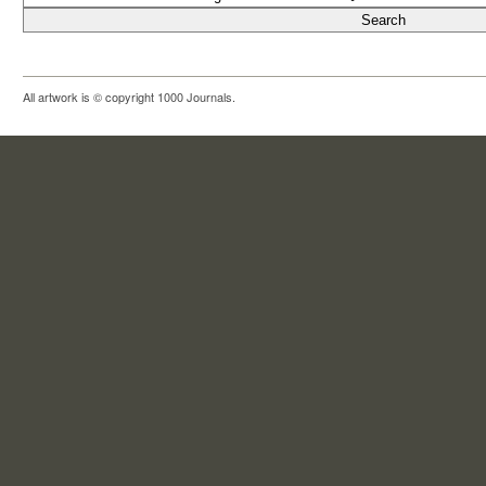
All artwork is © copyright 1000 Journals.