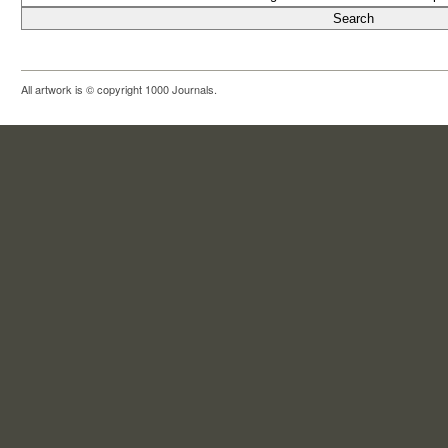
All artwork is © copyright 1000 Journals.