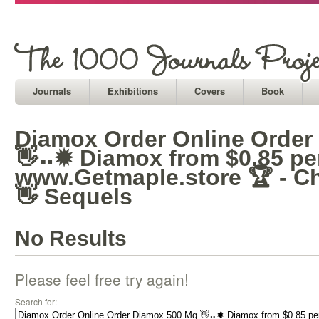
Journals
Exhibitions
Covers
Book
Diamox Order Online Order
👋⠤✹ Diamox from $0.85 per 
www.Getmaple.store 🏆 - C
👋 Sequels
No Results
Please feel free try again!
Search for: