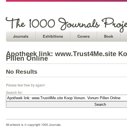
Journals
Exhibitions
Covers
Book
Apotheek link: www.Trust4Me.site 
Pillen Online
No Results
Please feel free try again!
Search for:
All artwork is © copyright 1000 Journals.