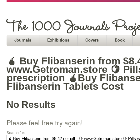
Journals
Exhibitions
Covers
Book
🧉 Buy Flibanserin from $8.42
www.Getroman.store 🍋 Pill
prescription 🧉Buy Flibanse
Flibanserin Tablets Cost
No Results
Please feel free try again!
Search for: