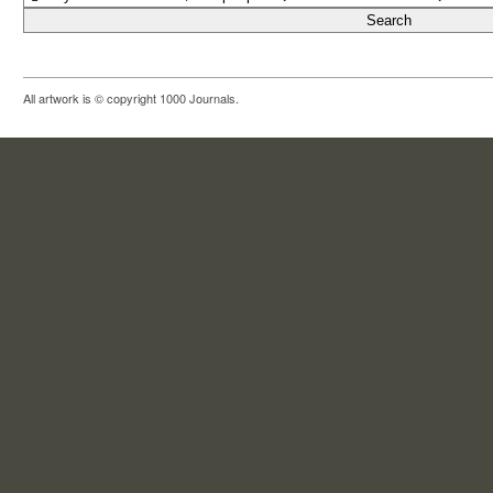
All artwork is © copyright 1000 Journals.