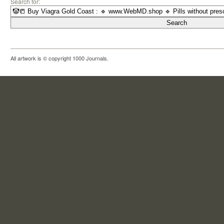
Search for:
All artwork is © copyright 1000 Journals.