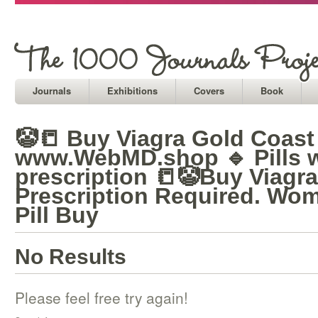
Journals
Exhibitions
Covers
Book
🤡📒 Buy Viagra Gold Coast 
www.WebMD.shop 🔹 Pills w
prescription 📒🤡Buy Viagr
Prescription Required. Wom
Pill Buy
No Results
Please feel free try again!