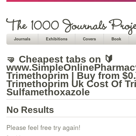
Journals
Exhibitions
Covers
Book
🤜 Cheapest tabs on 🔰
www.SimpleOnlinePharmacy
Trimethoprim | Buy from $0
Trimethoprim Uk Cost Of T
Sulfamethoxazole
No Results
Please feel free try again!