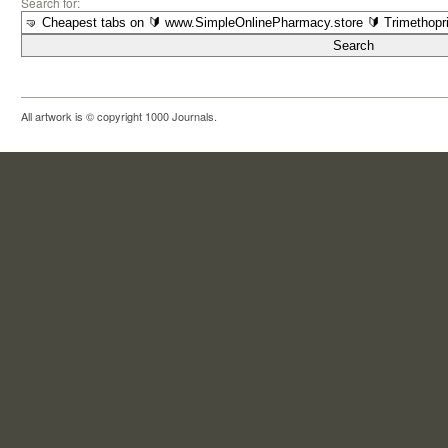
Search for:
All artwork is © copyright 1000 Journals.