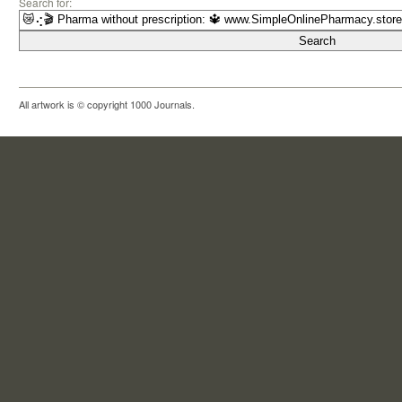
Search for:
All artwork is © copyright 1000 Journals.