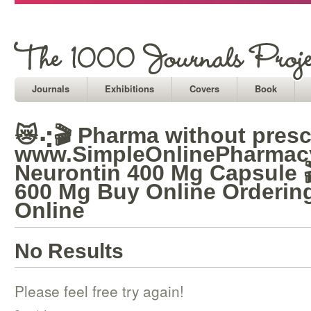
Journals
Exhibitions
Covers
Book
😿⢔🎬 Pharma without prescr
www.SimpleOnlinePharmacy
Neurontin 400 Mg Capsule 
600 Mg Buy Online Orderin
Online
No Results
Please feel free try again!