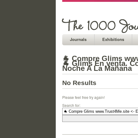
Journals
Exhibitions
🐐 Compre Glims www.
🐐 Glims En venta. C
Noche A La Mañana
No Results
Please feel free try again!
Search for: