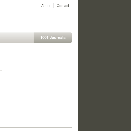
About
Contact
1001 Journals