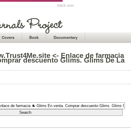
SINCE 2000
Covers
Book
Documentary
Trust4Me.site <- Enlace de farmacia
omprar descuento Glims. Glims De La