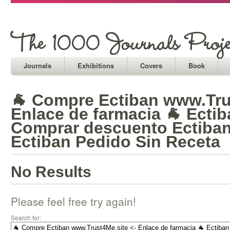
Journals
Exhibitions
Covers
Book
🐐 Compre Ectiban www.Tru
Enlace de farmacia 🐐 Ectib
Comprar descuento Ectiban
Ectiban Pedido Sin Receta
No Results
Please feel free try again!
Search for: