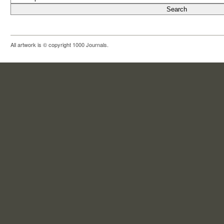
All artwork is © copyright 1000 Journals.