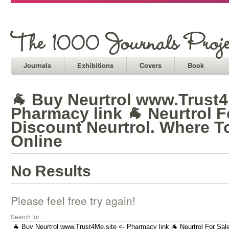
Journals
Exhibitions
Covers
Book
🐐 Buy Neurtrol www.Trust4
Pharmacy link 🐐 Neurtrol F
Discount Neurtrol. Where T
Online
No Results
Please feel free try again!
Search for: