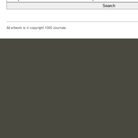
All artwork is © copyright 1000 Journals.