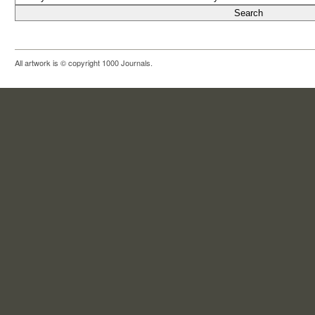
All artwork is © copyright 1000 Journals.