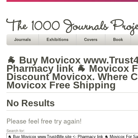
Journals
Exhibitions
Covers
Book
🐐 Buy Movicox www.Trust4
Pharmacy link 🐐 Movicox F
Discount Movicox. Where C
Movicox Free Shipping
No Results
Please feel free try again!
Search for: