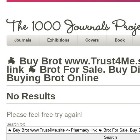
Journals
Exhibitions
Covers
Book
🐐 Buy Brot www.Trust4Me.
link 🐐 Brot For Sale. Buy D
Buying Brot Online
No Results
Please feel free try again!
Search for: