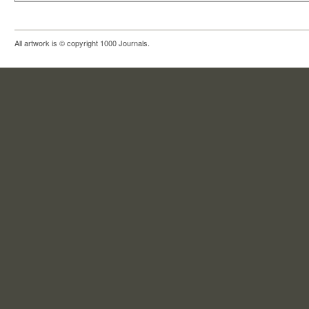
All artwork is © copyright 1000 Journals.