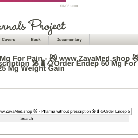
SINCE 2000
Covers
Book
Documentary
 Mg For Pain - 😼 www.ZavaMed.shop 
scription 🎤🐛🌰Order Endep 50 Mg For
 25 Mg Weight Gain