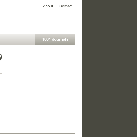
About
Contact
1001 Journals
