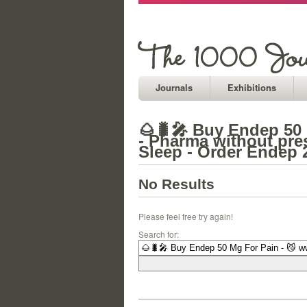
Journals
Exhibitions
🌰🐛🎤 Buy Endep 50
- Pharma without pre
Sleep - Order Endep
No Results
Please feel free try again!
Search for: