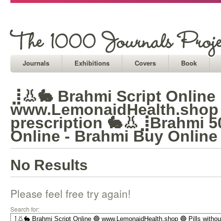
Journals
Exhibitions
Covers
Book
⣸👃🐇 Brahmi Script Online 
www.LemonaidHealth.shop 
prescription 🐇👃⣸Brahmi 
Online - Brahmi Buy Online
No Results
Please feel free try again!
Search for: