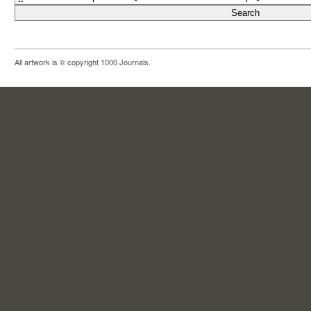
All artwork is © copyright 1000 Journals.