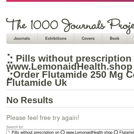
Journals
Exhibitions
Covers
Book
⣑ Pills without prescriptio
www.LemonaidHealth.shop
⣑Order Flutamide 250 Mg 
Flutamide Uk
No Results
Please feel free try again!
Search for: