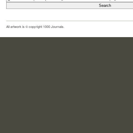
All artwork is © copyright 1000 Journals.