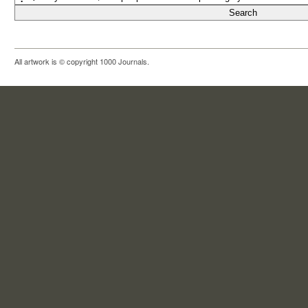
All artwork is © copyright 1000 Journals.