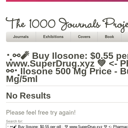
Journals
Exhibitions
Covers
Book
⢂⚯🧨 Buy Ilosone: $0.55 per 
www.SuperDrug.xyz 💚 <- P
⚯⢂Ilosone 500 Mg Price - B
Mg/5ml
No Results
Please feel free try again!
Search for: