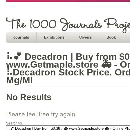
Journals
Exhibitions
Covers
Book
⠧💕 Decadron | Buy from $0.
www.Getmaple.store 🚑 - O
⠧Decadron Stock Price. Or
Mg/Ml
No Results
Please feel free try again!
Search for: