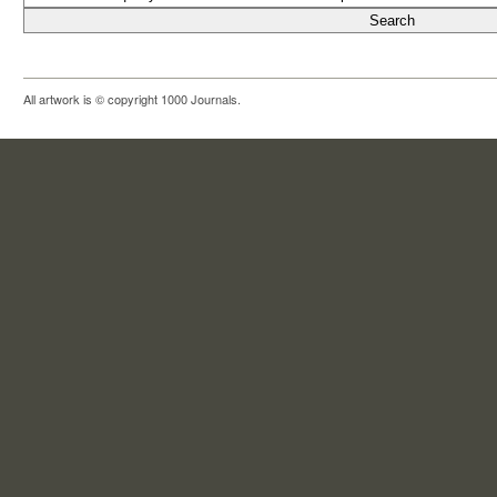
All artwork is © copyright 1000 Journals.