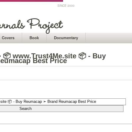
SINCE 2000
Covers
Book
Documentary
 📦 www.Trust4Me.site 📦 - Buy
eumacap Best Price
1
1
1
1
1
1
1
1
1
1
1
1
1
1
1
1
1
1
1
1
1
1