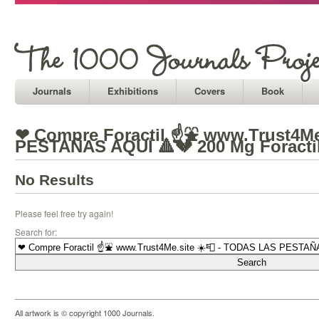
Journals
Exhibitions
Covers
Book
❤ Compre Foractil ☝⛲ www.Trust4Me
PESTAÑAS AQUÍ 🔺💔 200 Mg Foracti
No Results
Please feel free try again!
Search for:
All artwork is © copyright 1000 Journals.