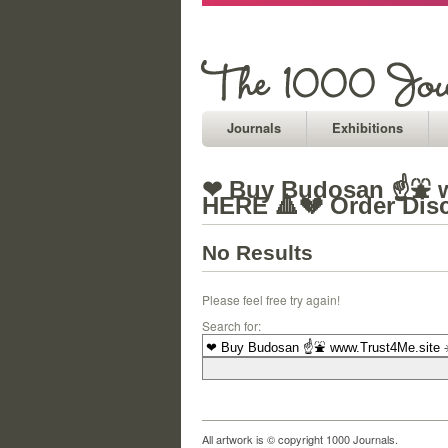
Journals
Exhibitions
❤ Buy Budosan ☝⛲ w
HERE 🔺💔 Order Dis
No Results
Please feel free try again!
Search for:
All artwork is © copyright 1000 Journals.