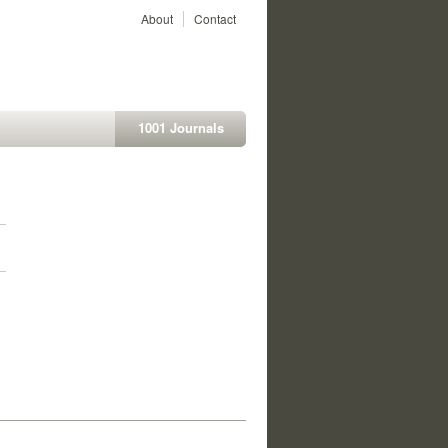
About
Contact
1001 Journals
1
1
1
1
1
1
1
1
1
1
1
1
1
1
1
1
1
1
1
1
1
1
1
1
1
1
1
1
1
1
1
1
1
1
1
1
1
1
1
1
1