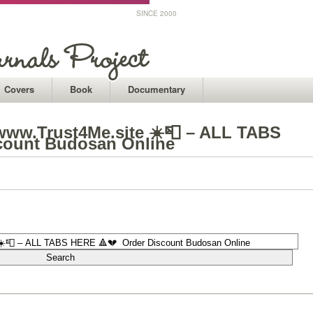
SINCE 2000
Covers
Book
Documentary
ww.Trust4Me.site ☀️📮 – ALL TABS
count Budosan Online
1
1
1
1
1
1
1
1
1
1
1
1
1
1
1
1
1
1
1
1
1
1