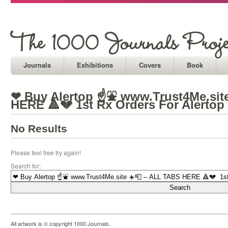
Journals
Exhibitions
Covers
Book
❤ Buy Alertop ☝⛲ www.Trust4Me.sit
HERE 🔺💔 1st Rx Orders For Alertop
No Results
Please feel free try again!
Search for:
All artwork is © copyright 1000 Journals.