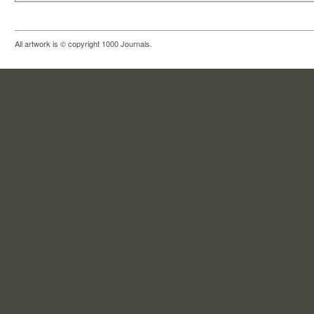
All artwork is © copyright 1000 Journals.