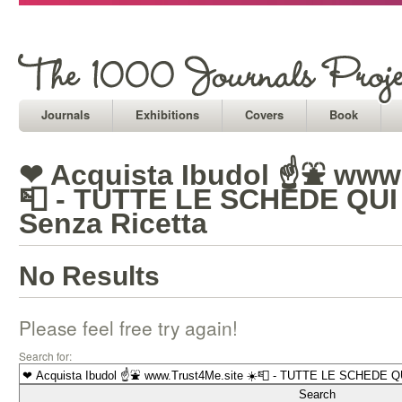
Journals
Exhibitions
Covers
Book
❤ Acquista Ibudol ☝⛲ www.
📮 - TUTTE LE SCHEDE QUI 
Senza Ricetta
No Results
Please feel free try again!
Search for: