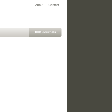
About
Contact
1001 Journals
1
1
1
1
1
1
1
1
1
1
1
1
1
1
1
1
1
1
1
1
1
1
1
1
1
1
1
1
1
1
1
1
1
1
1
1
1
1
1
1
1