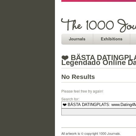
Journals
Exhibitions
❤️ BÄSTA DATINGPLAT
Legendado Online Da
No Results
Please feel free try again!
Search for:
All artwork is © copyright 1000 Journals.