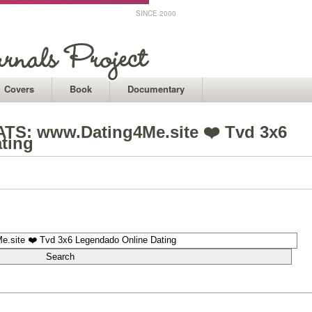
SINCE 2000
Covers
Book
Documentary
S️: www.Dating4Me.site ❤️ Tvd 3x6
ting
1
1
1
1
1
1
1
1
1
1
1
1
1
1
1
1
1
1
1
1
1
1