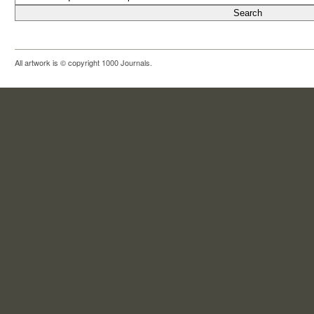
All artwork is © copyright 1000 Journals.