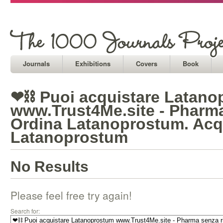
Journals
Exhibitions
Covers
Book
❤⛓ Puoi acquistare Latano
www.Trust4Me.site - Pharma
Ordina Latanoprostum. Acq
Latanoprostum
No Results
Please feel free try again!
Search for: