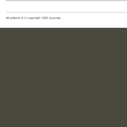
All artwork is © copyright 1000 Journals.