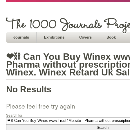
Journals
Exhibitions
Covers
Book
❤⛓ Can You Buy Winex www.
Pharma without prescripti
Winex. Winex Retard Uk Sa
No Results
Please feel free try again!
Search for: