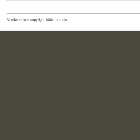
All artwork is © copyright 1000 Journals.