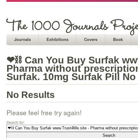
Journals
Exhibitions
Covers
Book
❤⛓ Can You Buy Surfak www
Pharma without prescripti
Surfak. 10mg Surfak Pill No
No Results
Please feel free try again!
Search for: