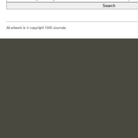
All artwork is © copyright 1000 Journals.