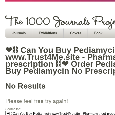
Journals
Exhibitions
Covers
Book
❤⛓ Can You Buy Pediamyc
www.Trust4Me.site - Pharm
prescription ⛓❤ Order Ped
Buy Pediamycin No Prescri
No Results
Please feel free try again!
Search for: