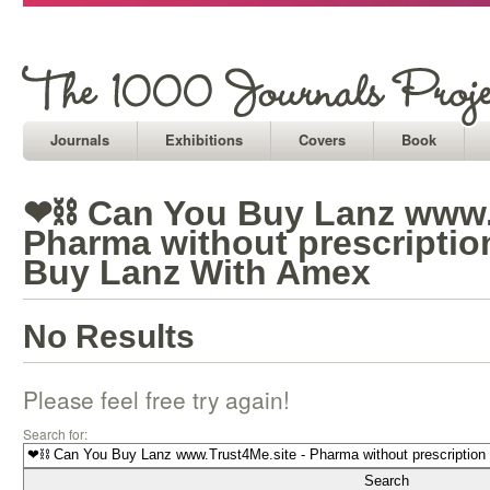
Journals
Exhibitions
Covers
Book
❤⛓ Can You Buy Lanz www.T
Pharma without prescriptio
Buy Lanz With Amex
No Results
Please feel free try again!
Search for: