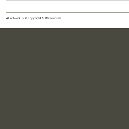
All artwork is © copyright 1000 Journals.