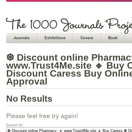
Journals
Exhibitions
Covers
Book
❆ Discount online Pharmac
www.Trust4Me.site 🔹 Buy 
Discount Caress Buy Onlin
Approval
No Results
Please feel free try again!
Search for: