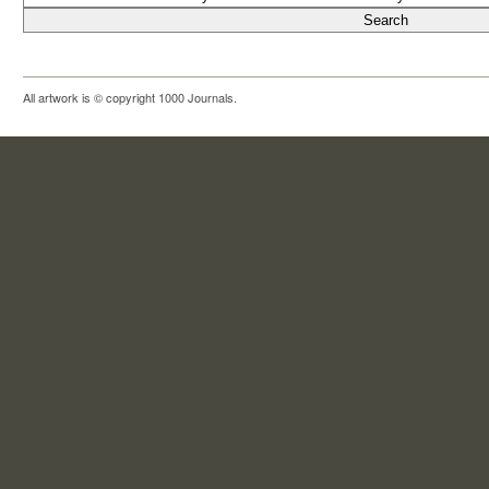
All artwork is © copyright 1000 Journals.