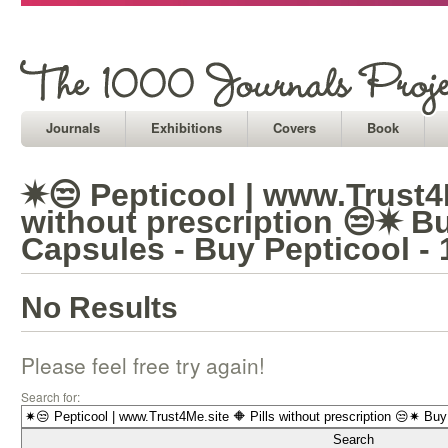
Journals
Exhibitions
Covers
Book
✷😒 Pepticool | www.Trust4M
without prescription 😒✷ B
Capsules - Buy Pepticool -
No Results
Please feel free try again!
Search for: