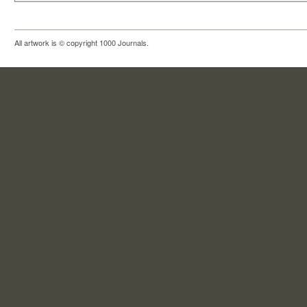
All artwork is © copyright 1000 Journals.