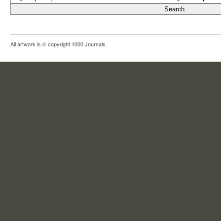
All artwork is © copyright 1000 Journals.