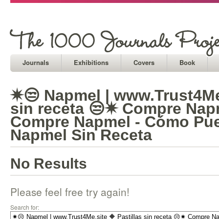
Journals
Exhibitions
Covers
Book
✷😒 Napmel | www.Trust4Me.
sin receta 😒✷ Compre Nap
Compre Napmel - Cómo Pu
Napmel Sin Receta
No Results
Please feel free try again!
Search for: