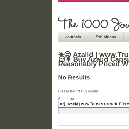
Journals
Exhibitions
✷😒 Azalid | www.Trus
😒✷ Buy Azalid Capsul
Reasonably Priced Wi
No Results
Please feel free try again!
Search for: