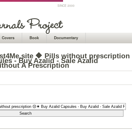
SINCE 2000
Covers
Book
Documentary
t4Me.site 🔶 Pills without prescription
es - Buy Azalid - Sale Azalid
thout A Prescription