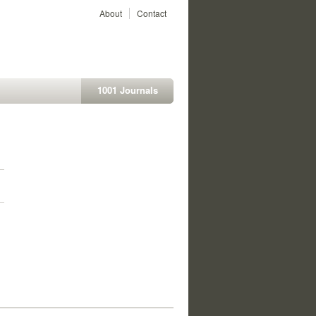
About
Contact
1001 Journals