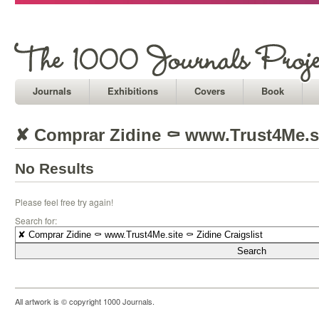
Journals
Exhibitions
Covers
Book
✘ Comprar Zidine ⚰ www.Trust4Me.sit
No Results
Please feel free try again!
Search for:
All artwork is © copyright 1000 Journals.