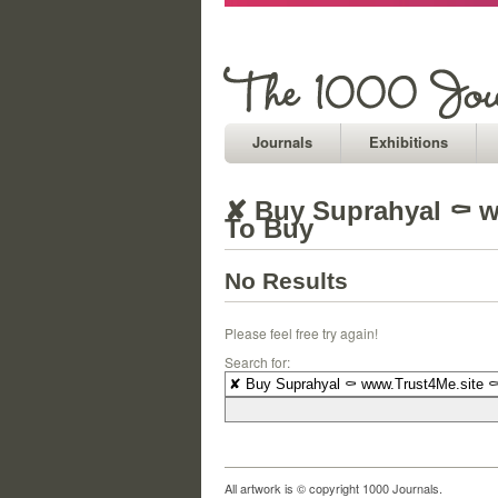
Journals
Exhibitions
✘ Buy Suprahyal ⚰ w
To Buy
No Results
Please feel free try again!
Search for:
All artwork is © copyright 1000 Journals.