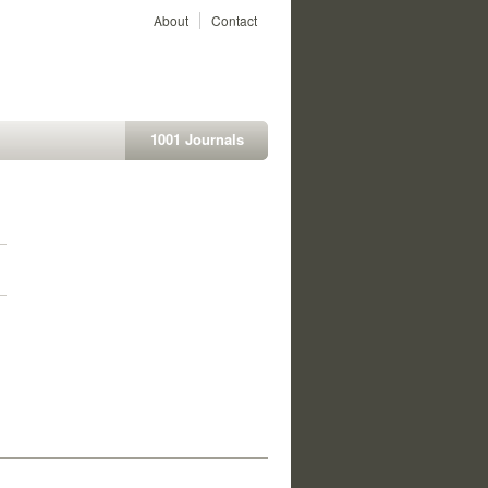
About
Contact
1001 Journals
1
1
1
1
1
1
1
1
1
1
1
1
1
1
1
1
1
1
1
1
1
1
1
1
1
1
1
1
1
1
1
1
1
1
1
1
1
1
1
1
1