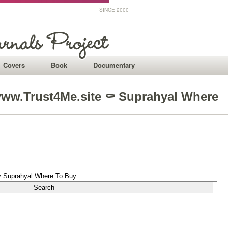
SINCE 2000
Covers
Book
Documentary
ww.Trust4Me.site ⚰ Suprahyal Where
1
1
1
1
1
1
1
1
1
1
1
1
1
1
1
1
1
1
1
1
1
1