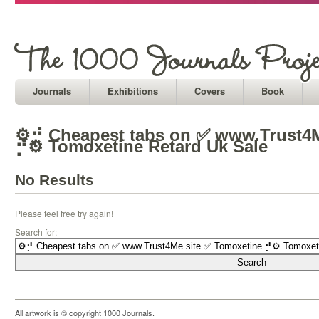
Journals
Exhibitions
Covers
Book
⚙⡚ Cheapest tabs on ✅ www.Trust4M
⡚⚙ Tomoxetine Retard Uk Sale
No Results
Please feel free try again!
Search for:
All artwork is © copyright 1000 Journals.